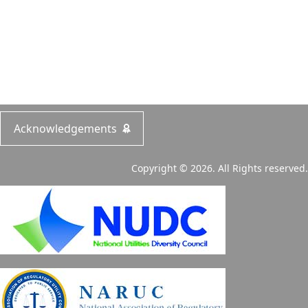
Acknowledgements
Copyright © 2026. All Rights reserved.