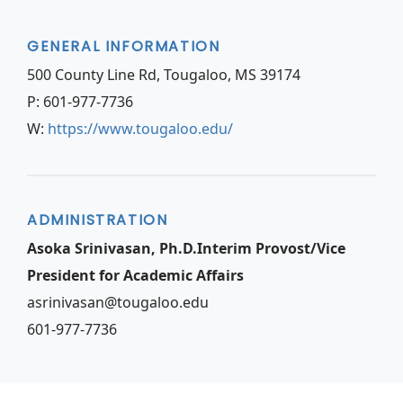
GENERAL INFORMATION
500 County Line Rd, Tougaloo, MS 39174
P: 601-977-7736
W:
https://www.tougaloo.edu/
ADMINISTRATION
Asoka Srinivasan, Ph.D.Interim Provost/Vice
President for Academic Affairs
asrinivasan@tougaloo.edu
601-977-7736