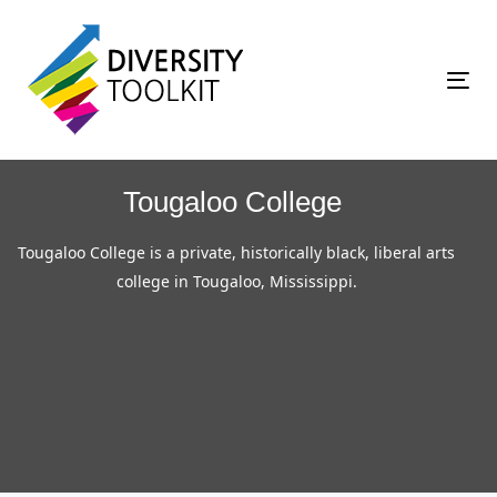
Skip
Skip
links
to
primary
Tog
navigation
nav
Skip
to
Tougaloo College
content
Tougaloo College is a private, historically black, liberal arts
college in Tougaloo, Mississippi.