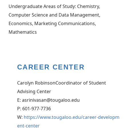
Undergraduate Areas of Study: Chemistry,
Computer Science and Data Management,
Economics, Marketing Communications,
Mathematics
CAREER CENTER
Carolyn RobinsonCoordinator of Student
Advising Center
E: asrinivasan@tougaloo.edu
P: 601-977-7736
W:
https://www.tougaloo.edu/career-developm
ent-center