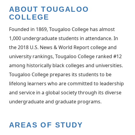
ABOUT TOUGALOO
COLLEGE
Founded in 1869, Tougaloo College has almost
1,000 undergraduate students in attendance. In
the 2018 U.S. News & World Report college and
university rankings, Tougaloo College ranked #12
among historically black colleges and universities.
Tougaloo College prepares its students to be
lifelong learners who are committed to leadership
and service in a global society through its diverse
undergraduate and graduate programs.
AREAS OF STUDY