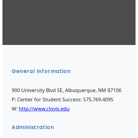
General Information
900 University Blvd SE, Albuquerque, NM 87106
P: Center for Student Success: 575.769.4095
W:
http://www.clovis.edu
Administration