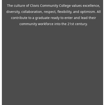
The culture of Clovis Community College values excellence,
diversity, collaboration, respect, flexibility, and optimism. All
contribute to a graduate ready to enter and lead their
community workforce into the 21st century.