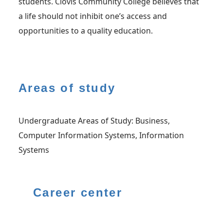
students. Clovis Community College believes that
a life should not inhibit one’s access and
opportunities to a quality education.
Areas of study
Undergraduate Areas of Study: Business,
Computer Information Systems, Information
Systems
Career center