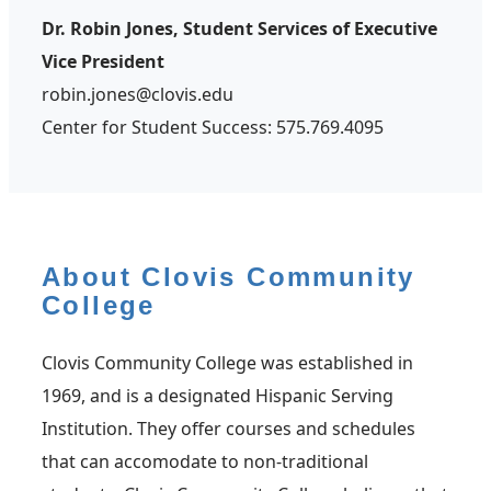
Dr. Robin Jones, Student Services of Executive
Vice President
robin.jones@clovis.edu
Center for Student Success: 575.769.4095
About Clovis Community
College
Clovis Community College was established in
1969, and is a designated Hispanic Serving
Institution. They offer courses and schedules
that can accomodate to non-traditional