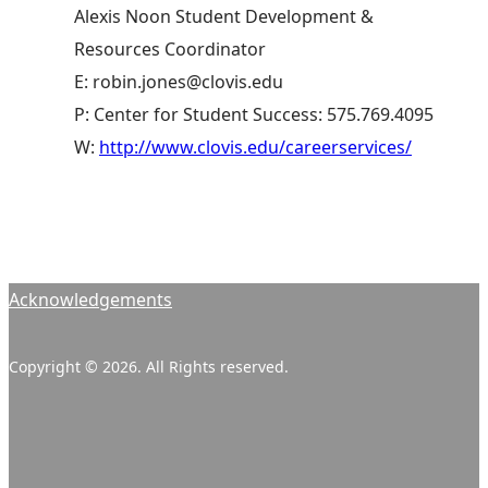
Alexis Noon Student Development &
Resources Coordinator
E: robin.jones@clovis.edu
P: Center for Student Success: 575.769.4095
W:
http://www.clovis.edu/careerservices/
Acknowledgements
Copyright © 2026. All Rights reserved.