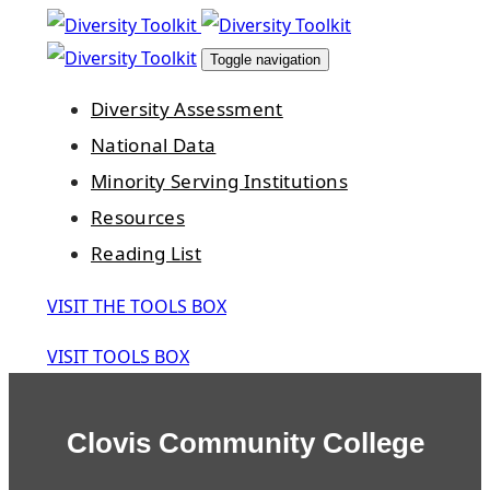
Skip
Skip
links
to
Toggle navigation
primary
Diversity Assessment
navigation
National Data
Skip
Minority Serving Institutions
to
Resources
content
Reading List
VISIT THE TOOLS BOX
VISIT TOOLS BOX
Clovis Community College